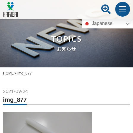
Japanese
TOPICS
お知らせ
HOME
>
img_877
2021/09/24
img_877