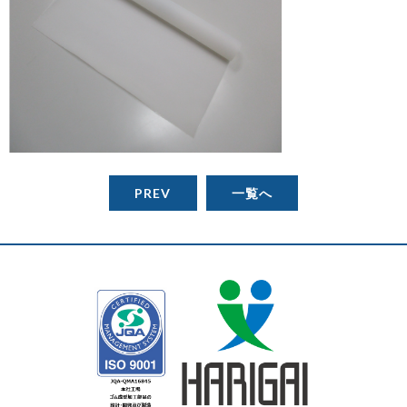
PREV
一覧へ